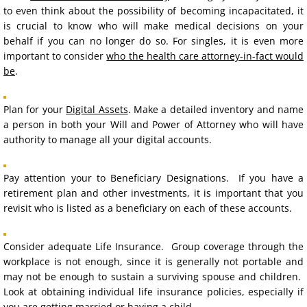
to even think about the possibility of becoming incapacitated, it
is crucial to know who will make medical decisions on your
Disposition of Remains Directive
behalf if you can no longer do so. For singles, it is even more
important to consider
who the health care attorney-in-fact would
Community Property Agreements
be
.
Pre-Nuptial Agreements
Plan for your
Digital Assets
. Make a detailed inventory and name
a person in both your Will and Power of Attorney who will have
POLST
authority to manage all your digital accounts.
Digital Assets
Pay attention your to Beneficiary Designations. If you have a
retirement plan and other investments, it is important that you
Estate Planning for Pets
revisit who is listed as a beneficiary on each of these accounts.
Gift to Charity
Consider adequate Life Insurance. Group coverage through the
workplace is not enough, since it is generally not portable and
REAL ESTATE
may not be enough to sustain a surviving spouse and children.
Look at obtaining individual life insurance policies, especially if
you are getting married or having a child.