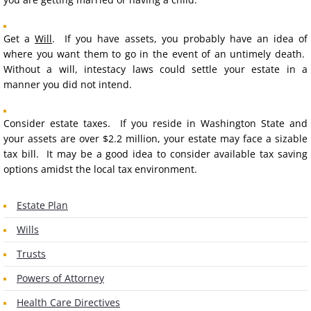
Commercial
Get a
For Sale By Owner
Will
. If you have assets, you probably have an idea of
where you want them to go in the event of an untimely death.
Without a will, intestacy laws could settle your estate in a
Earnest Money
manner you did not intend.
BUSINESS
Consider estate taxes. If you reside in Washington State and
your assets are over $2.2 million, your estate may face a sizable
Start a Business
tax bill. It may be a good idea to consider available tax saving
options amidst the local tax environment.
LLCs
Estate Plan
Corporations
Wills
Partnerships
Trusts
Powers of Attorney
Buy or Sell
Health Care Directives