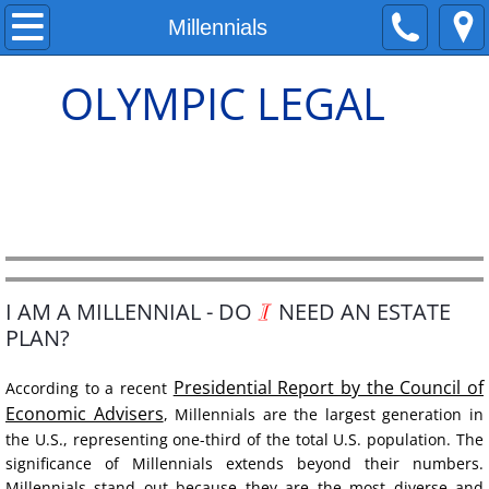
ABOUT
Millennials
Neli Espe, Attorney
OLYMPIC LEGAL
The Difference
How We Charge
Flat Fees
Testimonials
I
I AM A MILLENNIAL - DO
NEED AN ESTATE
PLAN?
ESTATE PLAN
Presidential Report by the Council of
According to a recent
Economic Advisers
Wills
, Millennials
are
the largest generation in 
the U.S., representing one-third of the total U.S. population. The 
significance of Millennials extends beyond their numbers. 
Young Families
Millennials stand out because they are the most diverse and 