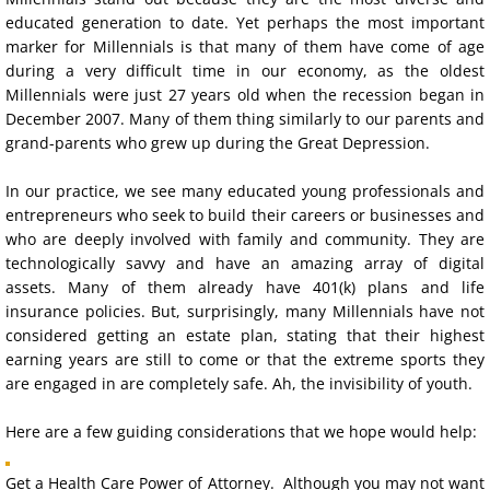
educated generation to date. Yet perhaps the most important 
Blended Families
marker for Millennials is that many of them have come of age 
during a very difficult time in our economy, as the oldest 
Millennials
Millennials were just 27 years old when the recession began in 
December 2007. Many of them thing similarly to our parents and 
grand-parents who grew up during the Great Depression.
Modern Families
In our practice, we see many educated young professionals and 
Elder Persons
entrepreneurs who 
seek 
to build their careers or businesses and
who are
deeply involved with family and community. They are 
Trusts
technologically savvy and have an amazing array of digital 
assets. Many of them already have 401(k) plans and life 
insurance policies. 
But, surprisingly, many Millennials have not 
Powers of Attorney
considered getting an estate plan, stating that their highest 
earning years are still to come or that the extreme 
sports
 they 
General Power of Attorney
are engaged in are completely safe. Ah, the 
invisibility of youth. 
Health Care Power of Attorney
H
ere are a few guiding considerations that we hope would help:
Get a
Health Care Power of Attorney
Health Care Directives
. Although you may not want