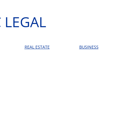
 LEGAL
REAL ESTATE
BUSINESS