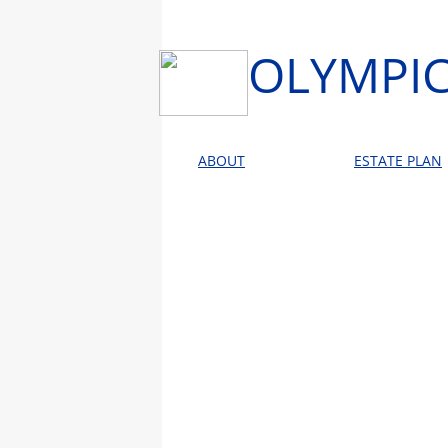
OLYMPIC
ABOUT
ESTATE PLAN