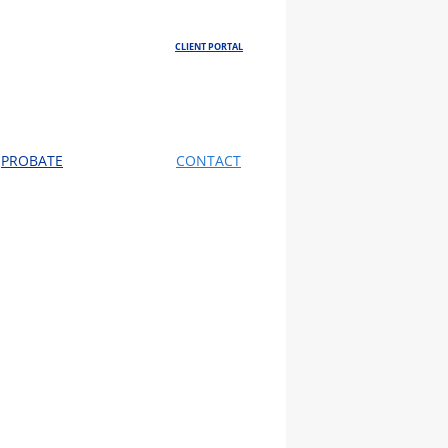
CLIENT PORTAL
PROBATE
CONTACT